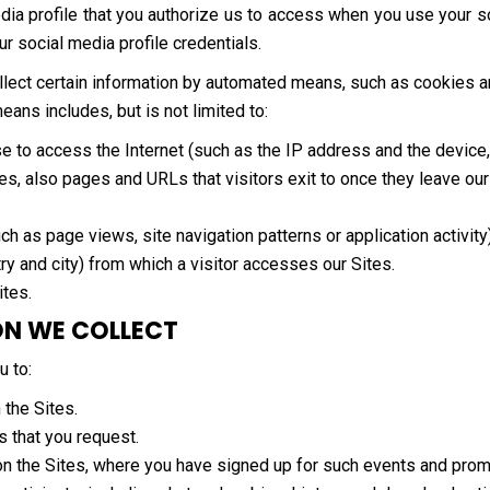
dia profile that you authorize us to access when you use your so
our social media profile credentials.
collect certain information by automated means, such as cookies 
ns includes, but is not limited to:
se to access the Internet (such as the IP address and the devic
es, also pages and URLs that visitors exit to once they leave our
ch as page views, site navigation patterns or application activity)
ry and city) from which a visitor accesses our Sites.
ites.
ON WE COLLECT
u to:
 the Sites.
s that you request.
on the Sites, where you have signed up for such events and prom