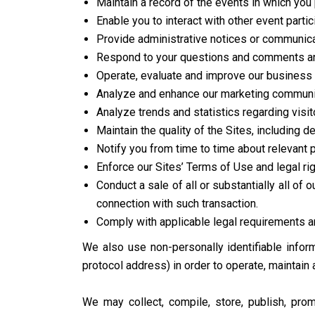
Maintain a record of the events in which you 
Enable you to interact with other event partic
Provide administrative notices or communicat
Respond to your questions and comments an
Operate, evaluate and improve our business 
Analyze and enhance our marketing communica
Analyze trends and statistics regarding visit
Maintain the quality of the Sites, including d
Notify you from time to time about relevant
Enforce our Sites’ Terms of Use and legal rig
Conduct a sale of all or substantially all of
connection with such transaction.
Comply with applicable legal requirements an
We also use non-personally identifiable inform
protocol address) in order to operate, maintain
We may collect, compile, store, publish, pro