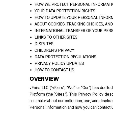
HOW WE PROTECT PERSONAL INFORMAT
YOUR DATA PROTECTION RIGHTS
HOW TO UPDATE YOUR PERSONAL INFOR
ABOUT COOKIES, TRACKING CHOICES, AND
INTERNATIONAL TRANSFER OF YOUR PER
LINKS TO OTHER SITES
DISPUTES
CHILDREN’S PRIVACY
DATA PROTECTION REGULATIONS
PRIVACY POLICY UPDATES
HOW TO CONTACT US
OVERVIEW
vFairs LLC (“vFairs”, “We” or “Our”) has drafte
Platform (the “Sites”). This Privacy Policy de
can make about our collection, use, and disclos
Personal Information and how you can contact u