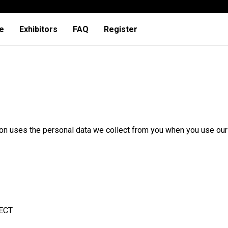
e
Exhibitors
FAQ
Register
ion uses the personal data we collect from you when you use our
ECT