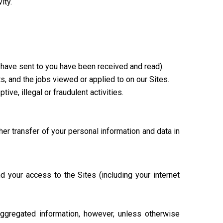
ity.
have sent to you have been received and read).
s, and the jobs viewed or applied to on our Sites.
ive, illegal or fraudulent activities.
her transfer of your personal information and data in
d your access to the Sites (including your internet
aggregated information, however, unless otherwise