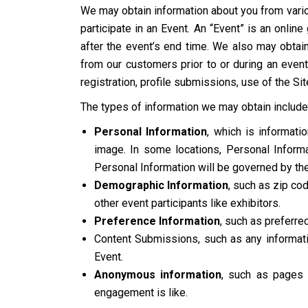
We may obtain information about you from vario
participate in an Event. An “Event” is an onlin
after the event’s end time. We also may obtain
from our customers prior to or during an event
registration, profile submissions, use of the Sit
The types of information we may obtain include
Personal Information
, which is informat
image. In some locations, Personal Informat
Personal Information will be governed by the
Demographic Information
, such as zip cod
other event participants like exhibitors.
Preference Information
, such as preferre
Content Submissions, such as any informatio
Event.
Anonymous information
, such as pages 
engagement is like.