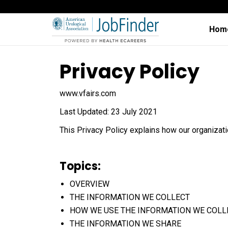
Hom
Privacy Policy
www.vfairs.com
Last Updated: 23 July 2021
This Privacy Policy explains how our organizat
Topics:
OVERVIEW
THE INFORMATION WE COLLECT
HOW WE USE THE INFORMATION WE COLL
THE INFORMATION WE SHARE