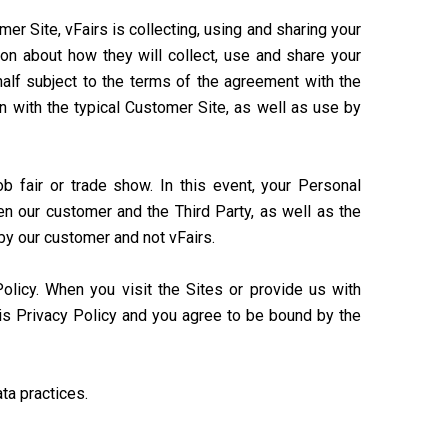
r Site, vFairs is collecting, using and sharing your
ion about how they will collect, use and share your
half subject to the terms of the agreement with the
n with the typical Customer Site, as well as use by
ob fair or trade show. In this event, your Personal
n our customer and the Third Party, as well as the
 by our customer and not vFairs.
Policy. When you visit the Sites or provide us with
his Privacy Policy and you agree to be bound by the
ta practices.