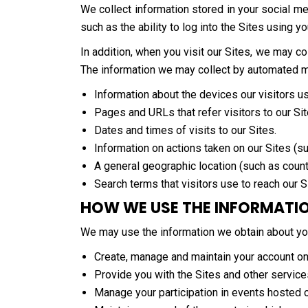
We collect information stored in your social me
such as the ability to log into the Sites using y
In addition, when you visit our Sites, we may 
The information we may collect by automated mea
Information about the devices our visitors u
Pages and URLs that refer visitors to our Sit
Dates and times of visits to our Sites.
Information on actions taken on our Sites (su
A general geographic location (such as count
Search terms that visitors use to reach our S
HOW WE USE THE INFORMATI
We may use the information we obtain about yo
Create, manage and maintain your account on
Provide you with the Sites and other service
Manage your participation in events hosted 