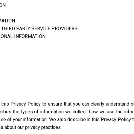
ION
MATION
 THIRD PARTY SERVICE PROVIDERS
SONAL INFORMATION
d this Privacy Policy to ensure that you can clearly understand 
scribes the types of information we collect, how we use the info
ure of your information. We also describe in this Privacy Policy 
s about our privacy practices.