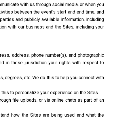
mmunicate with us through social media, or when you
ctivities between the event’s start and end time, and
rties and publicly available information, including
ion with our business and the Sites, including your
ddress, address, phone number(s), and photographic
 in these jurisdiction your rights with respect to
ons, degrees, etc. We do this to help you connect with
 this to personalize your experience on the Sites.
ugh file uploads, or via online chats as part of an
rstand how the Sites are being used and what the