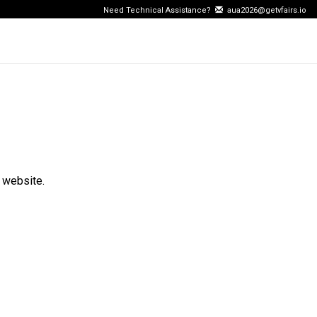
Need Technical Assistance?
aua2026@getvfairs.io
 website.