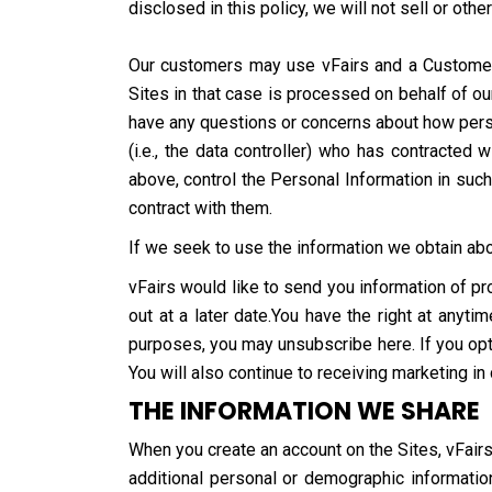
disclosed in this policy, we will not sell or oth
Our customers may use vFairs and a Customer S
Sites in that case is processed on behalf of ou
have any questions or concerns about how person
(i.e., the data controller) who has contracte
above, control the Personal Information in suc
contract with them.
If we seek to use the information we obtain abou
vFairs would like to send you information of pr
out at a later date.You have the right at anyt
purposes, you may unsubscribe here. If you opt 
You will also continue to receiving marketing in
THE INFORMATION WE SHARE
When you create an account on the Sites, vFairs
additional personal or demographic information