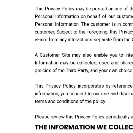
This Privacy Policy may be posted on one of the
Personal Information on behalf of our custome
Personal Information. The customer is in contr
customer. Subject to the foregoing, this Priva
vFairs from any interactions separate from the
A Customer Site may also enable you to interac
Information may be collected, used and shared
policies of the Third Party, and your own choic
This Privacy Policy incorporates by referenc
information, you consent to our use and disclo
terms and conditions of the policy.
Please review this Privacy Policy periodically a
THE INFORMATION WE COLLE