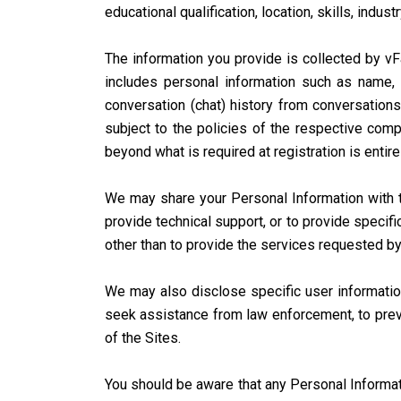
educational qualification, location, skills, industr
The information you provide is collected by vFa
includes personal information such as name, 
conversation (chat) history from conversations
subject to the policies of the respective compa
beyond what is required at registration is entire
We may share your Personal Information with th
provide technical support, or to provide specifi
other than to provide the services requested by
We may also disclose specific user information
seek assistance from law enforcement, to preven
of the Sites.
You should be aware that any Personal Informat