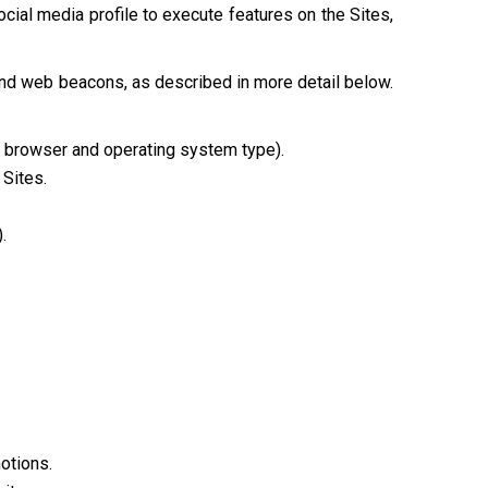
cial media profile to execute features on the Sites,
and web beacons, as described in more detail below.
e, browser and operating system type).
 Sites.
.
otions.