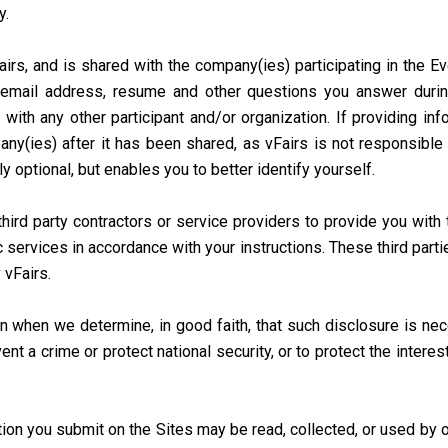
y.
irs, and is shared with the company(ies) participating in the E
email address, resume and other questions you answer during
 with any other participant and/or organization. If providing in
ny(ies) after it has been shared, as vFairs is not responsible 
ly optional, but enables you to better identify yourself.
ird party contractors or service providers to provide you with t
c services in accordance with your instructions. These third part
 vFairs.
 when we determine, in good faith, that such disclosure is nec
t a crime or protect national security, or to protect the interes
ion you submit on the Sites may be read, collected, or used by o