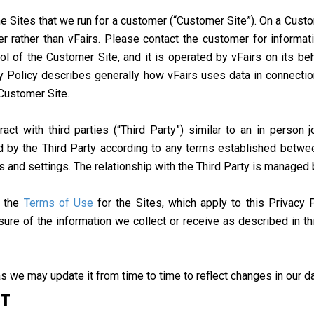
 Sites that we run for a customer (“Customer Site”). On a Custome
r rather than vFairs. Please contact the customer for informat
ol of the Customer Site, and it is operated by vFairs on its be
cy Policy describes generally how vFairs uses data in connectio
 Customer Site.
t with third parties (“Third Party”) similar to an in person j
 by the Third Party according to any terms established betwee
es and settings. The relationship with the Third Party is managed
e the
Terms of Use
for the Sites, which apply to this Privacy 
sure of the information we collect or receive as described in t
s we may update it from time to time to reflect changes in our da
CT