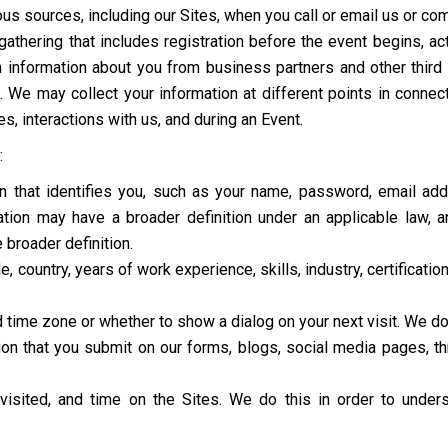
us sources, including our Sites, when you call or email us or co
e gathering that includes registration before the event begins, a
 information about you from business partners and other third pa
. We may collect your information at different points in connect
es, interactions with us, and during an Event.
:
ion that identifies you, such as your name, password, email a
ion may have a broader definition under an applicable law, and
 broader definition.
e, country, years of work experience, skills, industry, certificati
d time zone or whether to show a dialog on your next visit. We do
n that you submit on our forms, blogs, social media pages, thro
visited, and time on the Sites. We do this in order to unde