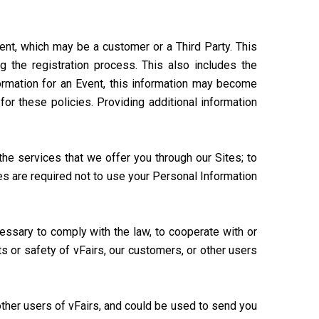
vent, which may be a customer or a Third Party. This
 the registration process. This also includes the
formation for an Event, this information may become
for these policies. Providing additional information
he services that we offer you through our Sites; to
ies are required not to use your Personal Information
essary to comply with the law, to cooperate with or
ts or safety of vFairs, our customers, or other users
ther users of vFairs, and could be used to send you