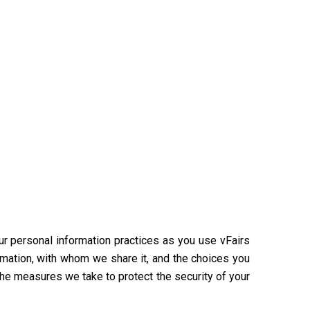
our personal information practices as you use vFairs
rmation, with whom we share it, and the choices you
the measures we take to protect the security of your