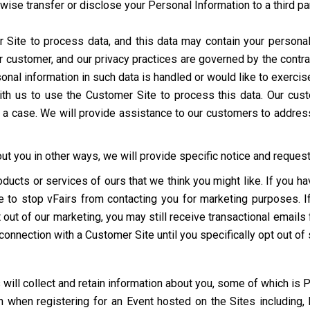
erwise transfer or disclose your Personal Information to a third p
ite to process data, and this data may contain your personal
r customer, and our privacy practices are governed by the contra
al information in such data is handled or would like to exercise 
d with us to use the Customer Site to process this data. Our c
h a case. We will provide assistance to our customers to addres
t you in other ways, we will provide specific notice and request 
oducts or services of ours that we think you might like. If you 
ime to stop vFairs from contacting you for marketing purposes. 
out of our marketing, you may still receive transactional emails 
 connection with a Customer Site until you specifically opt out of
 will collect and retain information about you, some of which is 
 when registering for an Event hosted on the Sites including, 