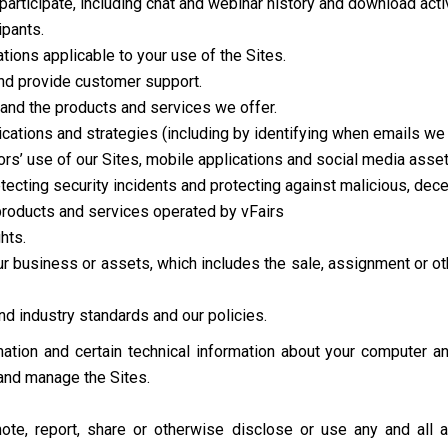
participate, including chat and webinar history and download activ
ipants.
ions applicable to your use of the Sites.
d provide customer support.
and the products and services we offer.
tions and strategies (including by identifying when emails we 
ors’ use of our Sites, mobile applications and social media asset
etecting security incidents and protecting against malicious, decept
 products and services operated by vFairs
hts.
 our business or assets, which includes the sale, assignment or ot
d industry standards and our policies.
ation and certain technical information about your computer an
 and manage the Sites.
mote, report, share or otherwise disclose or use any and all 