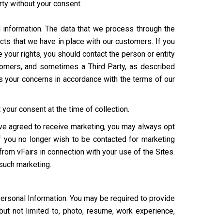
arty without your consent.
 information. The data that we process through the
cts that we have in place with our customers. If you
your rights, you should contact the person or entity
ustomers, and sometimes a Third Party, as described
s your concerns in accordance with the terms of our
your consent at the time of collection.
have agreed to receive marketing, you may always opt
If you no longer wish to be contacted for marketing
from vFairs in connection with your use of the Sites.
 such marketing.
Personal Information. You may be required to provide
but not limited to, photo, resume, work experience,