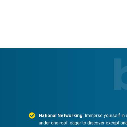
National Networking:
Immerse yourself in a
under one roof, eager to discover exceptional