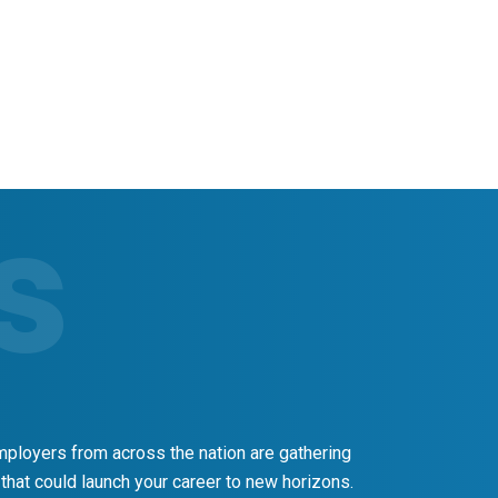
s
ployers from across the nation are gathering
 that could launch your career to new horizons.