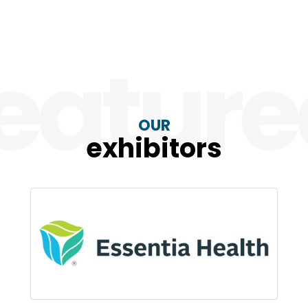
eatur
OUR
exhibitors