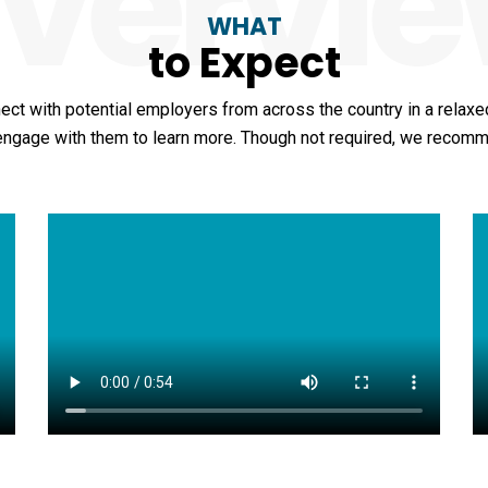
vervi
WHAT
to Expect
ect with potential employers from across the country in a relaxed
 engage with them to learn more. Though not required, we recom