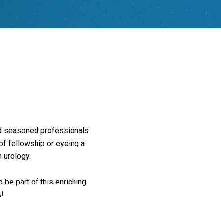
and seasoned professionals
 of fellowship or eyeing a
n urology.
 be part of this enriching
A!