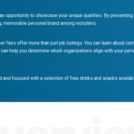
 an opportunity to showcase your unique qualities. By presenting
g, memorable personal brand among recruiters.
er fairs offer more than just job listings. You can learn about c
 can help you determine which organizations align with your pers
 and focused with a selection of free drinks and snacks availabl