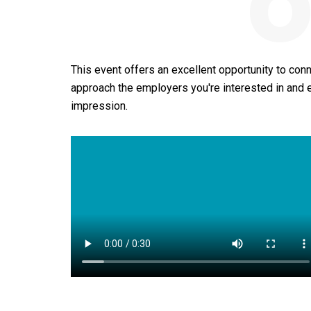
o
This event offers an excellent opportunity to conn
approach the employers you're interested in and
impression.