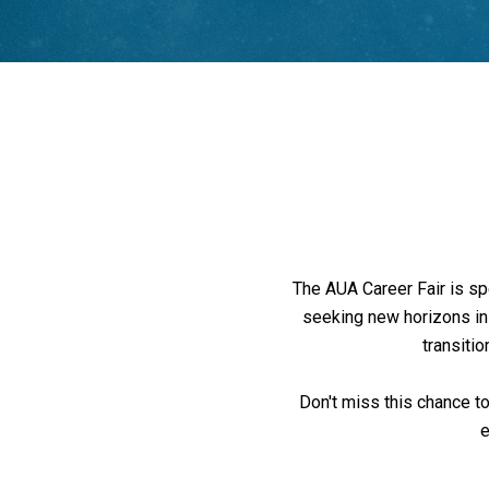
The AUA Career Fair is sp
seeking new horizons in t
transitio
Don't miss this chance to
e