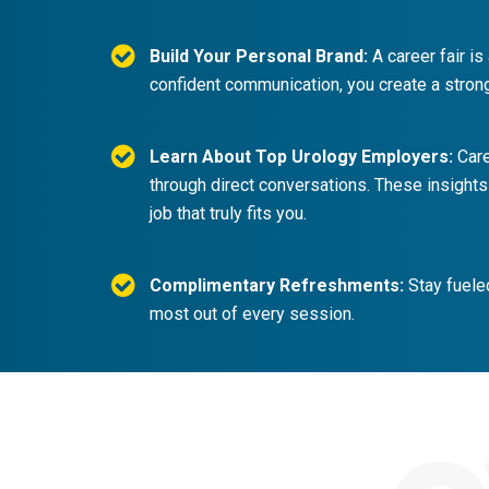
Build Your Personal Brand:
A career fair is
confident communication, you create a stron
Learn About Top Urology Employers:
Care
through direct conversations. These insights
job that truly fits you.
Complimentary Refreshments:
Stay fueled
most out of every session.