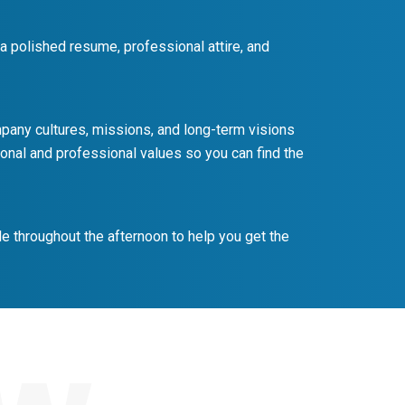
 a polished resume, professional attire, and
ompany cultures, missions, and long-term visions
onal and professional values so you can find the
e throughout the afternoon to help you get the