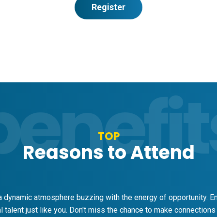
Register
benefit
TOP
Reasons to Attend
 dynamic atmosphere buzzing with the energy of opportunity. Em
 talent just like you. Don't miss the chance to make connections