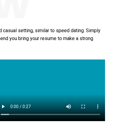
ew
 casual setting, similar to speed dating. Simply
mend you bring your resume to make a strong