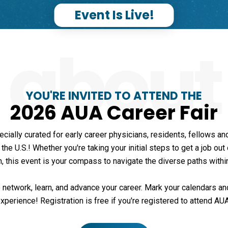
Event Is Live!
about
YOU'RE INVITED TO ATTEND THE
2026 AUA Career Fair
ecially curated for early career physicians, residents, fellows 
he U.S.! Whether you're taking your initial steps to get a job out
n, this event is your compass to navigate the diverse paths withi
 network, learn, and advance your career. Mark your calendars and
xperience! Registration is free if you're registered to attend AU