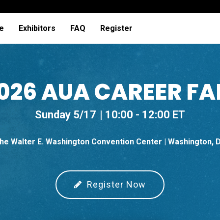
e
Exhibitors
FAQ
Register
026 AUA CAREER FA
Sunday 5/17
10:00 - 12:00 ET
he Walter E. Washington Convention Center | Washington, 
Register Now