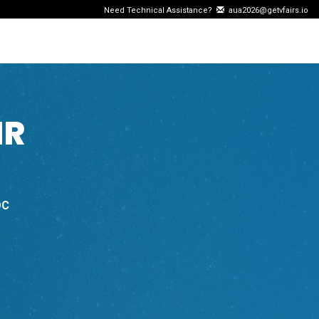
Need Technical Assistance?
aua2026@getvfairs.io
IR
DC