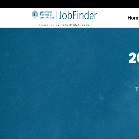
Hom
2
T